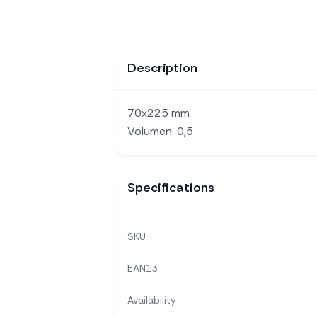
Description
70x225 mm
Volumen: 0,5
Specifications
SKU
EAN13
Availability