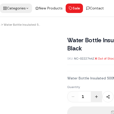
Categories
New Products
Sale
Contact
s
Water Bottle Insulated 500Ml Metal Black
Water Bottle Ins
Black
SKU:
NC-02227442
Out of Sto
Water Bottle Insulated 500
Quantity