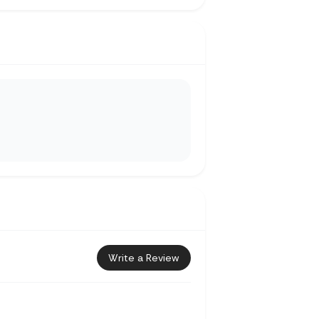
Write a Review