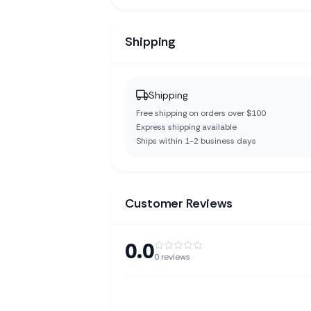
Shipping
Shipping
Free shipping on orders over $100
Express shipping available
Ships within 1-2 business days
Customer Reviews
0.0
0
reviews