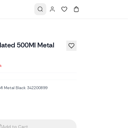
ulated 500Ml Metal
ck
Ml Metal Black 342200899
Add to Cart