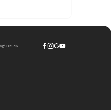
ful rituals.