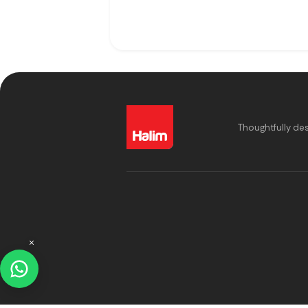
Thoughtfully de