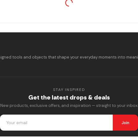
signed tools and objects that shape your everyday moments into meaning
STAY INSPIRED
Get the latest drops & deals
New products, exclusive offers, and inspiration — straight to your inbox.
Join