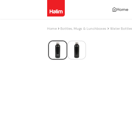
Home
Home
Bottles, Mugs & Lunchboxes
Water Bottle