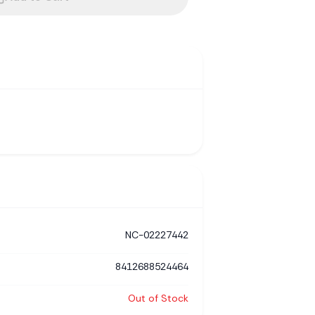
NC-02227442
8412688524464
Out of Stock