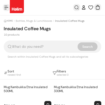
Bottles, Mugs & Lunchboxes
Insulated Coffee Mugs
HOME
Insulated Coffee Mugs
10 products
Products
Search
Search within Insulated Coffee Mugs and all its subcategories
Sort
Filters
newest first
selected
0
Mug Kambukka Etna Insulated
Mug Kambukka Etna Insulated
500ML
300ML