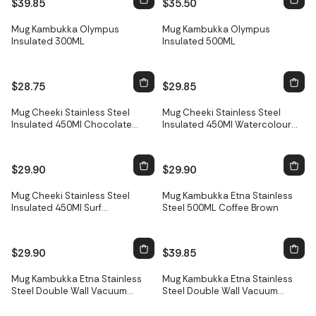
$39.85
$35.50
Mug Kambukka Olympus
Mug Kambukka Olympus
Insulated 300ML
Insulated 500ML
$28.75
$29.85
Only
3
left
Mug Cheeki Stainless Steel
Mug Cheeki Stainless Steel
Insulated 450Ml Chocolate
Insulated 450Ml Watercolour
Ocm450C
Ocm45
$29.90
$29.90
Mug Cheeki Stainless Steel
Mug Kambukka Etna Stainless
Insulated 450Ml Surf
Steel 500ML Coffee Brown
Ocm450Sf1
$29.90
$39.85
Only
1
left
Mug Kambukka Etna Stainless
Mug Kambukka Etna Stainless
Steel Double Wall Vacuum
Steel Double Wall Vacuum
Insulated 500Ml Midnight 11-
Insulated 500Ml Silver 11-
01005
01008