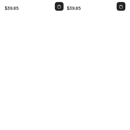
$39.85
$39.85