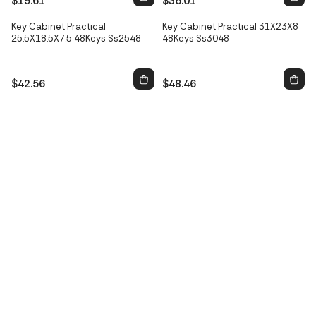
$19.61
$36.01
Only
2
left
Key Cabinet Practical
Key Cabinet Practical 31X23X8
25.5X18.5X7.5 48Keys Ss2548
48Keys Ss3048
$42.56
$48.46