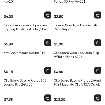
Key104
Panda 3D Pvc Key281
$4.50
$2.90
Keyring Adoramals Squeezies
Keyring Squidglys Foodiemals
Squishy Plush Sealife Key204
Plush Key291
$5.90
$5.90
Only
2
left
Key Chain Plastic Round F16
Clipboard Comix A4 Metal Clip
W/Ruler Black A724
$0.15
$4.89
Clip Board Bassile Freres 675
Clip Board Bassile Freres Extend
Double Pvc 24X35Cm
679 Mazonite Clip 53X73Cm-2
Butterfly
$7.38
$13.25
Only
2
left