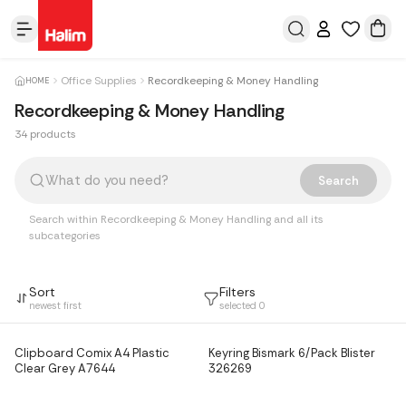
Office Supplies
Recordkeeping & Money Handling
HOME
Recordkeeping & Money Handling
34 products
Products
Search
Search within Recordkeeping & Money Handling and all its
subcategories
Sort
Filters
newest first
selected
0
Clipboard Comix A4 Plastic
Keyring Bismark 6/Pack Blister
Clear Grey A7644
326269