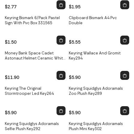
$2.77
$1.95
Keyring Bismark 6/Pack Pastel
Clipboard Bismark A4 Pvc
Sign With Pvc Box 331565
Double
$1.50
$5.55
Only
3
left
Money Bank Space Cadet
Keyring Wallace And Gromit
Astonaut Helmet Ceramic White
Key294
Mb268
$11.90
$5.90
Keyring The Original
Keyring Squidglys Adoramals
Stormtrooper Led Key264
Zoo Plush Key289
$5.90
$5.90
Keyring Squidglys Adoramals
Keyring Squidglys Adoramals
Selfie Plush Key292
Plush Mini Key302