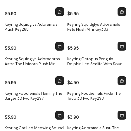
$5.90
$5.95
Keyring Squidglys Adoramals
Keyring Squidglys Adoramals
Plush Key288
Pets Plush Mini Key303
$5.90
$5.95
Keyring Squidglys Adoracorns
Keyring Octopus Penguin
Astra The Unicorn Plush Mini
Dolphin Led Sealife With Sound
Key318
Key19
$5.95
$4.50
Keyring Foodiemals Hammy The
Keyring Foodiemals Frida The
Burger 3D Pvc Key297
Taco 3D Pvc Key298
$3.90
$3.90
Keyring Cat Led Meowing Sound
Keyring Adoramals Susu The