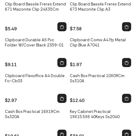
Clip Board Bassile Freres Extend
Clip Board Bassile Freres Extend
671 Mazonite Clip 24X35Cm
673 Mazonite Clip A3
$5.49
$7.58
Only
3
left
Clipboard Durable A5 Pvc
Clipboard Comix A4 Pp Metal
Folder W/Cover Black 2359-01
Clip Blue A7041
$9.11
$1.97
Only
2
left
Clipboard Flexoffice A4 Double
Cash Box Practical 10X09Cm
Fo-Cb03
Ss310A
$2.97
$12.40
Only
3
left
Only
5
left
Cash Box Practical 16X19Cm
Key Cabinet Practical
Ss320A
19X15.5X6 40Keys Ss2040