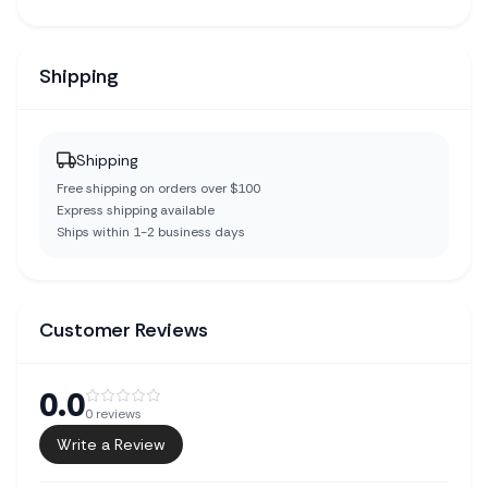
Shipping
Shipping
Free shipping on orders over $100
Express shipping available
Ships within 1-2 business days
Customer Reviews
0.0
0
reviews
Write a Review