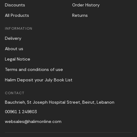
Discounts
Order History
All Products
Returns
INFORMATION
Delivery
About us
Legal Notice
Terms and conditions of use
Halim Deposit your July Book List
CONTACT
Bauchrieh, St Joseph Hospital Street, Beirut, Lebanon
00961 1 249803
websales@halimonline.com