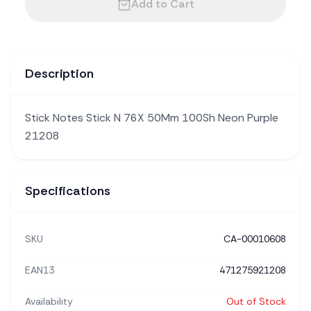
Add to Cart
Description
Stick Notes Stick N 76X 50Mm 100Sh Neon Purple
21208
Specifications
SKU
CA-00010608
EAN13
471275921208
Availability
Out of Stock