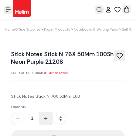
Home
Office Supplies
Paper Products
Notebooks & Writing Pads
Self Sti
Stick Notes Stick N 76X 50Mm 100Sh
Neon Purple 21208
SKU:
CA-00010608
Out of Stock
Stick Notes Stick N 76X 50Mm 100
Quantity