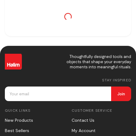
Thoughtfully designed tools and
objects that shape your everyday
moments into meaningful rituals.
STAY INSPIRED
Join
QUICK LINKS
CUSTOMER SERVICE
New Products
Contact Us
Best Sellers
My Account