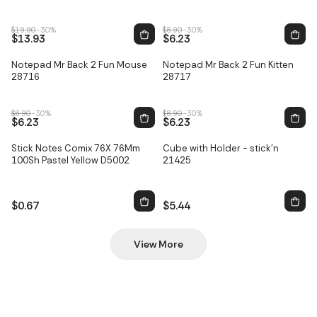
$19.90
-30%
$8.90
-30%
$13.93
$6.23
Notepad Mr Back 2 Fun Mouse
Notepad Mr Back 2 Fun Kitten
Sale
Sale
28716
28717
$8.90
-30%
$8.90
-30%
$6.23
$6.23
Stick Notes Comix 76X 76Mm
Cube with Holder - stick'n
100Sh Pastel Yellow D5002
21425
$0.67
$5.44
View More