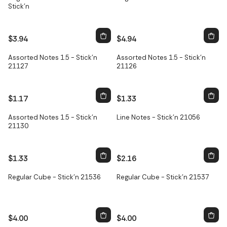
Stick'n
$3.94
$4.94
Assorted Notes 1.5 - Stick'n
Assorted Notes 1.5 - Stick'n
21127
21126
$1.17
$1.33
Assorted Notes 1.5 - Stick'n
Line Notes - Stick'n 21056
21130
$1.33
$2.16
Regular Cube - Stick'n 21536
Regular Cube - Stick'n 21537
$4.00
$4.00