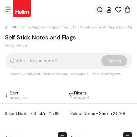
Office Supplies
Paper Products
Notebooks & Writing Pads
Self 
HOME
Self Stick Notes and Flags
143 products
Products
Search
Search within Self Stick Notes and Flags and all its subcategories
Sort
Filters
newest first
selected
0
Select Notes - Stick'n 21768
Select Notes - Stick'n 21769