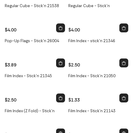
Regular Cube - Stick'n 21538
Regular Cube - Stick'n
$4.00
$4.00
Pop-Up Flags - Stick'n 26004
Film Index - stick'n 21346
$3.89
$2.50
Film Index - Stick'n 21345
Film Index - Stick'n 21050
$2.50
$1.33
Film Index (Z Fold) - Stick'n
Film Index - Stick'n 21143