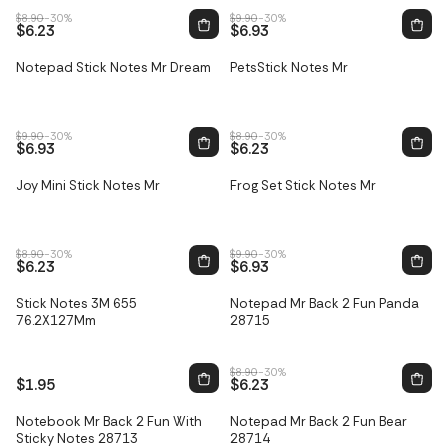
$8.90
-30%
$9.90
-30%
$6.23
$6.93
Notepad Stick Notes Mr Dream
PetsStick Notes Mr
Sale
Sale
$9.90
-30%
$8.90
-30%
$6.93
$6.23
Joy Mini Stick Notes Mr
Frog Set Stick Notes Mr
Sale
Sale
$8.90
-30%
$9.90
-30%
$6.23
$6.93
Only
1
left
Stick Notes 3M 655
Notepad Mr Back 2 Fun Panda
Sale
76.2X127Mm
28715
$8.90
-30%
$1.95
$6.23
Only
3
left
Only
4
left
Notebook Mr Back 2 Fun With
Notepad Mr Back 2 Fun Bear
Sale
Sale
Sticky Notes 28713
28714