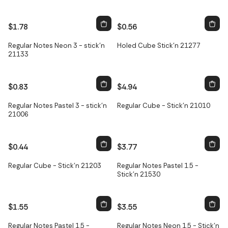
$1.78
$0.56
Regular Notes Neon 3 - stick'n
Holed Cube Stick'n 21277
21133
$0.83
$4.94
Regular Notes Pastel 3 - stick'n
Regular Cube - Stick'n 21010
21006
$0.44
$3.77
Regular Cube - Stick'n 21203
Regular Notes Pastel 1.5 -
Stick'n 21530
$1.55
$3.55
Regular Notes Pastel 1.5 -
Regular Notes Neon 1.5 - Stick'n