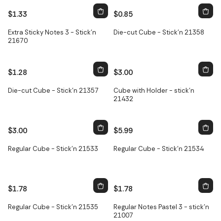
$1.33
$0.85
Extra Sticky Notes 3 - Stick'n
Die-cut Cube - Stick'n 21358
21670
$1.28
$3.00
Only
2
left
Die-cut Cube - Stick'n 21357
Cube with Holder - stick'n
21432
$3.00
$5.99
Regular Cube - Stick'n 21533
Regular Cube - Stick'n 21534
$1.78
$1.78
Regular Cube - Stick'n 21535
Regular Notes Pastel 3 - stick'n
21007