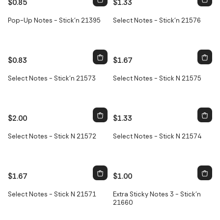
$0.85
$1.33
Pop-Up Notes - Stick'n 21395
Select Notes - Stick'n 21576
$0.83
$1.67
Select Notes - Stick'n 21573
Select Notes - Stick N 21575
$2.00
$1.33
Select Notes - Stick N 21572
Select Notes - Stick N 21574
$1.67
$1.00
Select Notes - Stick N 21571
Extra Sticky Notes 3 - Stick'n
21660