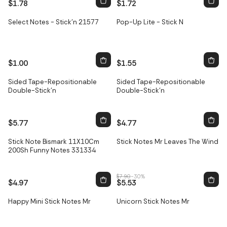
$1.78
$1.72
Select Notes - Stick'n 21577
Pop-Up Lite - Stick N
$1.00
$1.55
Sided Tape-Repositionable
Sided Tape-Repositionable
Double-Stick'n
Double-Stick'n
$5.77
$4.77
Stick Note Bismark 11X10Cm
Stick Notes Mr Leaves The Wind
Sale
200Sh Funny Notes 331334
$7.90
-30%
$4.97
$5.53
Happy Mini Stick Notes Mr
Unicorn Stick Notes Mr
Sale
Sale