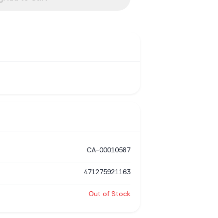
CA-00010587
471275921163
Out of Stock