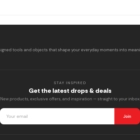
signed tools and objects that shape your everyday moments into meaning
STAY INSPIRED
Get the latest drops & deals
New products, exclusive offers, and inspiration — straight to your inbox.
Join