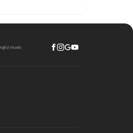
ful rituals.