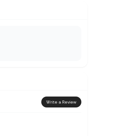
Write a Review