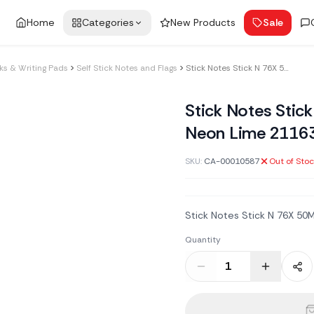
Home
Categories
New Products
Sale
s & Writing Pads
Self Stick Notes and Flags
Stick Notes Stick N 76X 50Mm 100Sh Neon Lime 21163
Stick Notes Sti
Neon Lime 2116
SKU:
CA-00010587
Out of Sto
Stick Notes Stick N 76X 5
Quantity