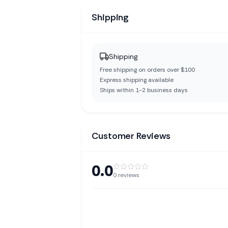
Shipping
Shipping
Free shipping on orders over $100
Express shipping available
Ships within 1-2 business days
Customer Reviews
0.0
0
reviews