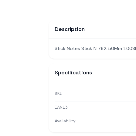
Description
Stick Notes Stick N 76X 50Mm 100
Specifications
SKU
EAN13
Availability