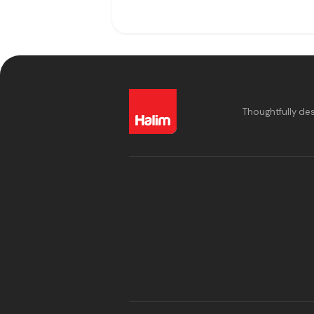
Thoughtfully de