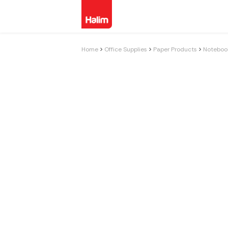
Home
Office Supplies
Paper Products
Notebook