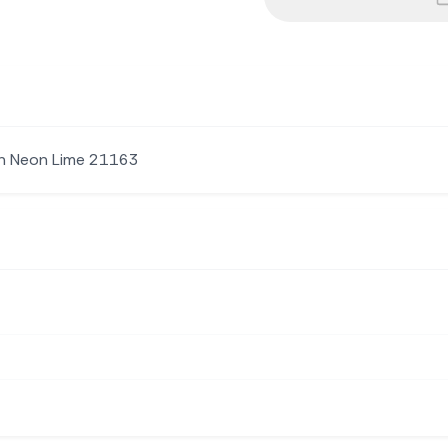
Sh Neon Lime 21163