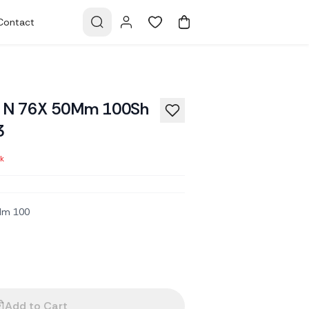
Contact
ck N 76X 50Mm 100Sh
3
ck
0Mm 100
Add to Cart