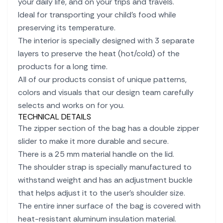
your daily life, and on your trips and travels.
Ideal for transporting your child's food while
preserving its temperature.
The interior is specially designed with 3 separate
layers to preserve the heat (hot/cold) of the
products for a long time.
All of our products consist of unique patterns,
colors and visuals that our design team carefully
selects and works on for you.
TECHNICAL DETAILS
The zipper section of the bag has a double zipper
slider to make it more durable and secure.
There is a 25 mm material handle on the lid.
The shoulder strap is specially manufactured to
withstand weight and has an adjustment buckle
that helps adjust it to the user's shoulder size.
The entire inner surface of the bag is covered with
heat-resistant aluminum insulation material.