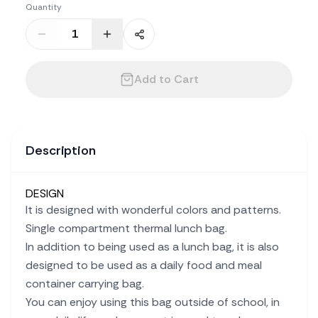
Quantity
Add to Cart
Description
DESIGN
It is designed with wonderful colors and patterns.
Single compartment thermal lunch bag.
In addition to being used as a lunch bag, it is also
designed to be used as a daily food and meal
container carrying bag.
You can enjoy using this bag outside of school, in