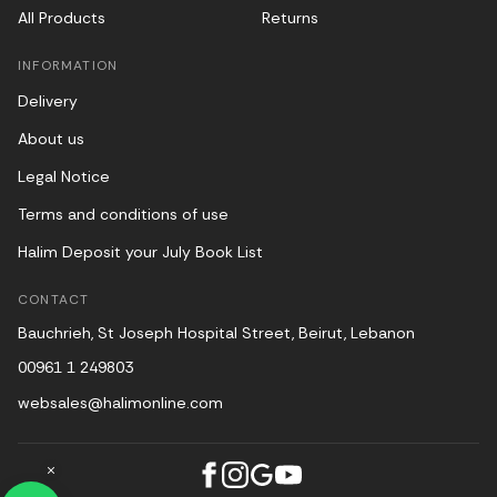
All Products
Returns
INFORMATION
Delivery
About us
Legal Notice
Terms and conditions of use
Halim Deposit your July Book List
CONTACT
Bauchrieh, St Joseph Hospital Street, Beirut, Lebanon
00961 1 249803
websales@halimonline.com