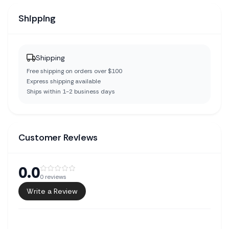
Shipping
Shipping
Free shipping on orders over $100
Express shipping available
Ships within 1-2 business days
Customer Reviews
0.0
0
reviews
Write a Review