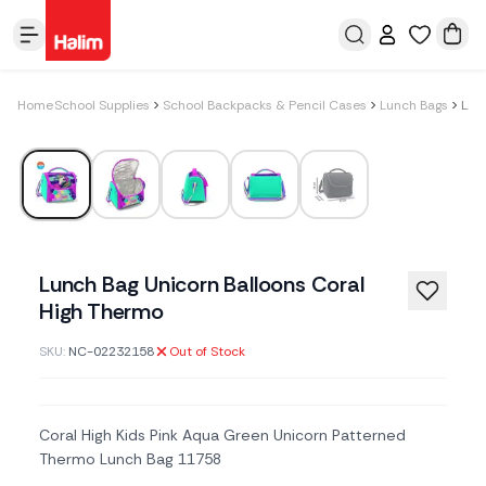
Home
School Supplies
School Backpacks & Pencil Cases
Lunch Bags
Lunch Bag Unicorn Balloons Coral High Thermo
Lunch Bag Unicorn Balloons Coral
High Thermo
SKU:
NC-02232158
Out of Stock
Coral High Kids Pink Aqua Green Unicorn Patterned
Thermo Lunch Bag 11758