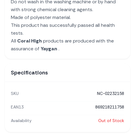
Do not wash in the washing machine or by hand
with strong chemical cleaning agents.
Made of polyester material.
This product has successfully passed all health
tests.
All
Coral High
products are produced with the
assurance of
Yaygan
.
Specifications
SKU
NC-02232158
EAN13
869218211758
Availability
Out of Stock