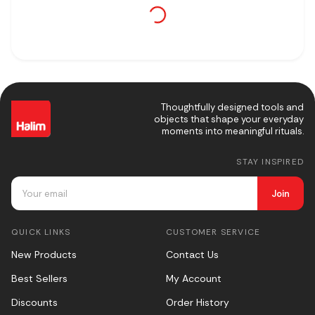
Thoughtfully designed tools and
objects that shape your everyday
moments into meaningful rituals.
STAY INSPIRED
Join
QUICK LINKS
CUSTOMER SERVICE
New Products
Contact Us
Best Sellers
My Account
Discounts
Order History