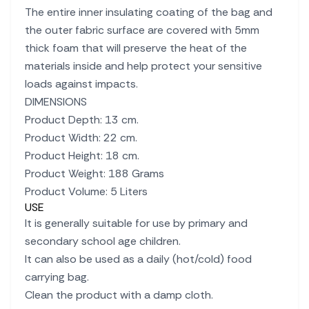
The entire inner insulating coating of the bag and
the outer fabric surface are covered with 5mm
thick foam that will preserve the heat of the
materials inside and help protect your sensitive
loads against impacts.
DIMENSIONS
Product Depth: 13 cm.
Product Width: 22 cm.
Product Height: 18 cm.
Product Weight: 188 Grams
Product Volume: 5 Liters
USE
It is generally suitable for use by primary and
secondary school age children.
It can also be used as a daily (hot/cold) food
carrying bag.
Clean the product with a damp cloth.