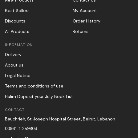
New Products
Contact Us
Best Sellers
My Account
Discounts
Order History
All Products
Returns
INFORMATION
Delivery
About us
Legal Notice
Terms and conditions of use
Halim Deposit your July Book List
CONTACT
Bauchrieh, St Joseph Hospital Street, Beirut, Lebanon
00961 1 249803