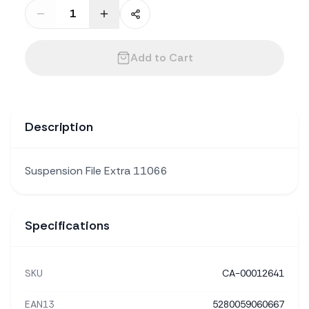
Add to Cart
Description
Suspension File Extra 11066
Specifications
SKU
CA-00012641
EAN13
5280059060667