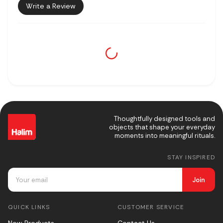
Write a Review
Thoughtfully designed tools and
objects that shape your everyday
moments into meaningful rituals.
STAY INSPIRED
Join
QUICK LINKS
CUSTOMER SERVICE