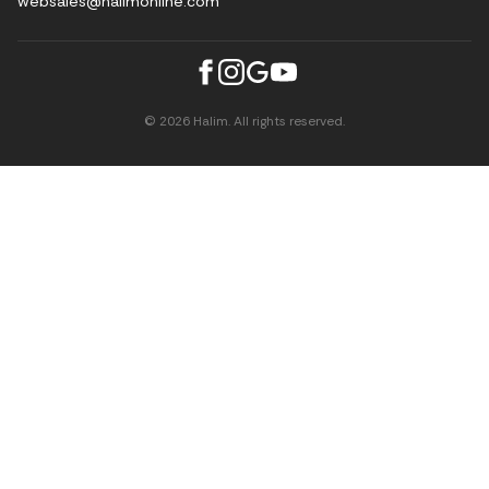
websales@halimonline.com
© 2026 Halim. All rights reserved.