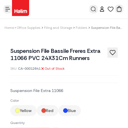
Home
Office Supplies
Filing and Storage
Folders
Suspension File Bassile Freres Extra 11066 PVC 24X31Cm Runners
Suspension File Bassile Freres Extra
11066 PVC 24X31Cm Runners
SKU:
CA-00012641
Out of Stock
Suspension File Extra 11066
Color
Yellow
Red
Blue
Quantity