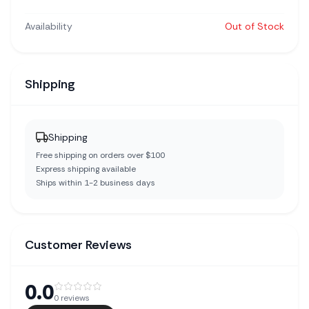
Availability
Out of Stock
Shipping
Shipping
Free shipping on orders over $100
Express shipping available
Ships within 1-2 business days
Customer Reviews
0.0
0
reviews