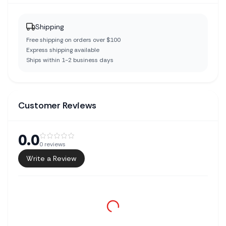
Shipping
Free shipping on orders over $100
Express shipping available
Ships within 1-2 business days
Customer Reviews
0.0
0
reviews
Write a Review