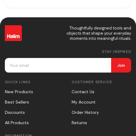
Thoughtfully designed tools and
objects that shape your everyday
moments into meaningful rituals.
STAY INSPIRED
Join
QUICK LINKS
CUSTOMER SERVICE
New Products
Contact Us
Best Sellers
My Account
Discounts
Order History
All Products
Returns
INFORMATION