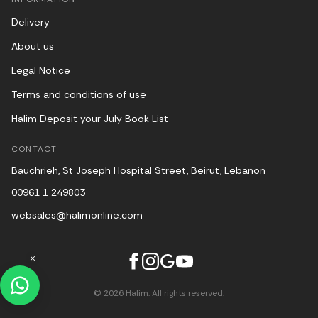
Delivery
About us
Legal Notice
Terms and conditions of use
Halim Deposit your July Book List
CONTACT
Bauchrieh, St Joseph Hospital Street, Beirut, Lebanon
00961 1 249803
websales@halimonline.com
© 2026 Halim. All rights reserved.