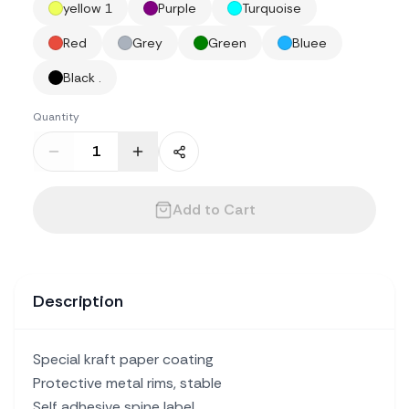
yellow 1
Purple
Turquoise
Red
Grey
Green
Bluee
Black .
Quantity
Add to Cart
Description
Special kraft paper coating
Protective metal rims, stable
Self adhesive spine label