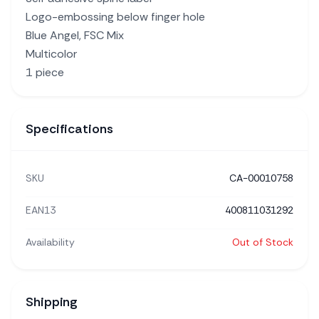
Logo-embossing below finger hole
Blue Angel, FSC Mix
Multicolor
1 piece
Specifications
SKU
CA-00010758
EAN13
400811031292
Availability
Out of Stock
Shipping