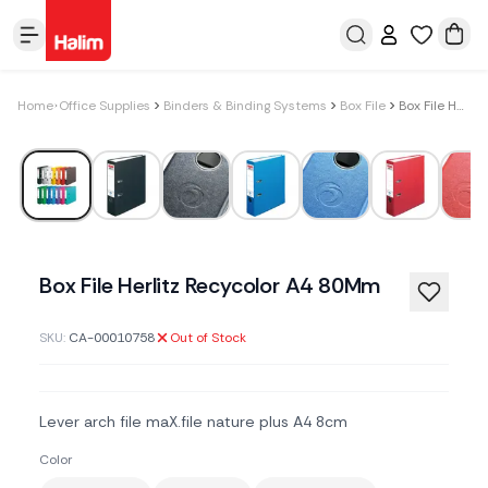
Home
Office Supplies
Binders & Binding Systems
Box File
Box File Herlitz Recycolor A4 80Mm
Box File Herlitz Recycolor A4 80Mm
SKU:
CA-00010758
Out of Stock
Lever arch file maX.file nature plus A4 8cm
Color