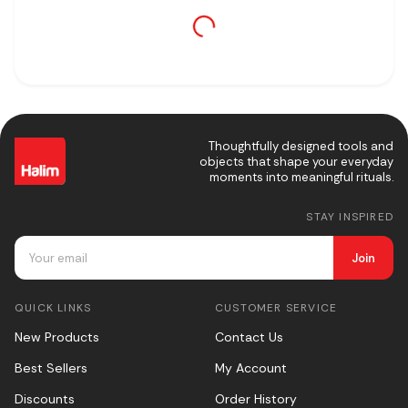
Thoughtfully designed tools and
objects that shape your everyday
moments into meaningful rituals.
STAY INSPIRED
Join
QUICK LINKS
CUSTOMER SERVICE
New Products
Contact Us
Best Sellers
My Account
Discounts
Order History