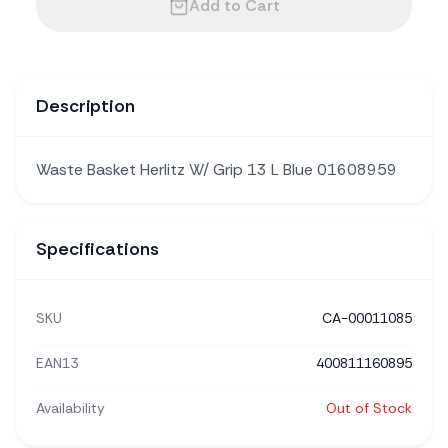
Add to Cart
Description
Waste Basket Herlitz W/ Grip 13 L Blue 01608959
Specifications
SKU
CA-00011085
EAN13
400811160895
Availability
Out of Stock