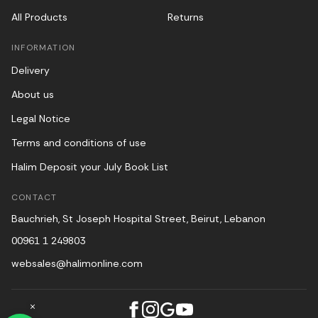
All Products
Returns
INFORMATION
Delivery
About us
Legal Notice
Terms and conditions of use
Halim Deposit your July Book List
CONTACT
Bauchrieh, St Joseph Hospital Street, Beirut, Lebanon
00961 1 249803
websales@halimonline.com