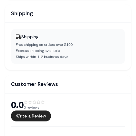
Shipping
Shipping
Free shipping on orders over $100
Express shipping available
Ships within 1-2 business days
Customer Reviews
0.0
0
reviews
Write a Review