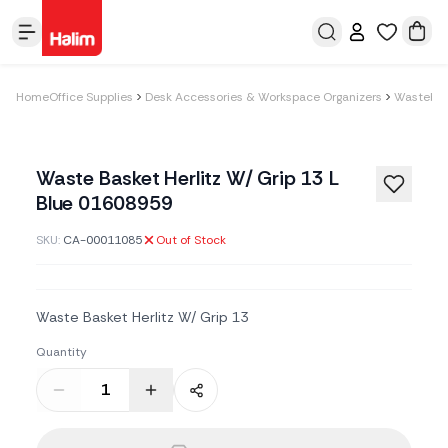
Home
Office Supplies
Desk Accessories & Workspace Organizers
Wastebas
Waste Basket Herlitz W/ Grip 13 L
Blue 01608959
SKU:
CA-00011085
Out of Stock
Waste Basket Herlitz W/ Grip 13
Quantity