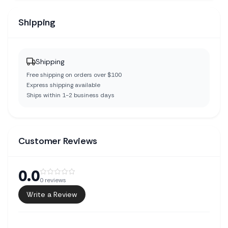
Shipping
Shipping
Free shipping on orders over $100
Express shipping available
Ships within 1-2 business days
Customer Reviews
0.0
0
reviews
Write a Review