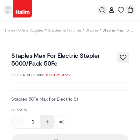
Home
Office Supplies
Staplers & Punches
Staples
Staples Max For Electric Stapler 5000/Pack 50Fe
Staples Max For Electric Stapler
5000/Pack 50Fe
SKU:
CA-00013688
Out of Stock
Staples 50Fe Max For Electric St
Quantity