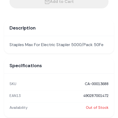
Add to Cart
Description
Staples Max For Electric Stapler 5000/Pack 50Fe
Specifications
SKU
CA-00013688
EAN13
490287001472
Availability
Out of Stock