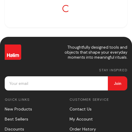
Thoughtfully designed tools and
objects that shape your everyday
moments into meaningful rituals.
STAY INSPIRED
Join
QUICK LINKS
CUSTOMER SERVICE
New Products
Contact Us
Best Sellers
My Account
Discounts
Order History