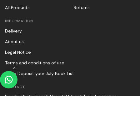
All Products
Returns
INFORMATION
Delivery
About us
Legal Notice
Terms and conditions of use
Halim Deposit your July Book List
CONTACT
Bauchrieh, St Joseph Hospital Street, Beirut, Lebanon
00961 1 249803
websales@halimonline.com