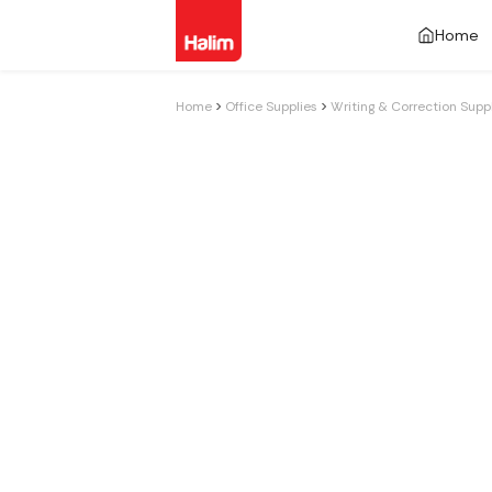
Home
Home
Office Supplies
Writing & Correction Supp