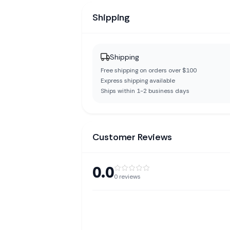
Shipping
Shipping
Free shipping on orders over $100
Express shipping available
Ships within 1-2 business days
Customer Reviews
0.0
0
reviews