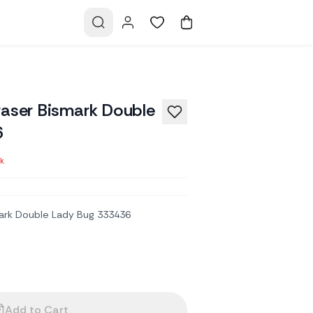
raser Bismark Double
6
ck
ark Double Lady Bug 333436
Add to Cart