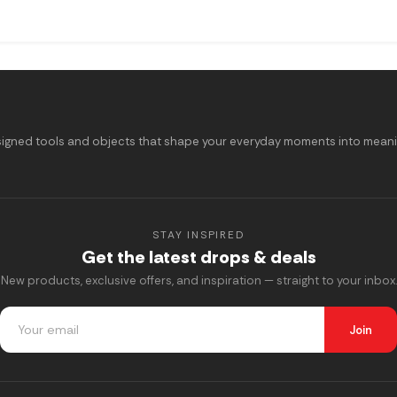
signed tools and objects that shape your everyday moments into meaning
STAY INSPIRED
Get the latest drops & deals
New products, exclusive offers, and inspiration — straight to your inbox.
Join