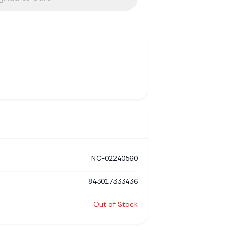
NC-02240560
843017333436
Out of Stock