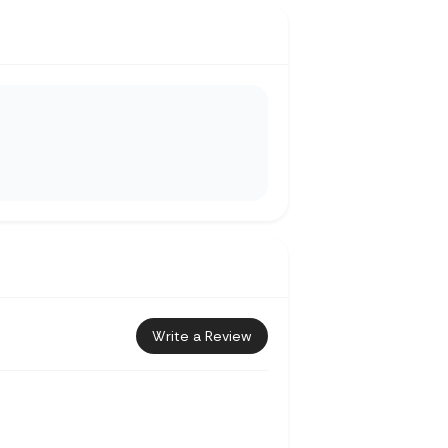
Write a Review