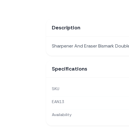
Description
Sharpener And Eraser Bismark Doub
Specifications
SKU
EAN13
Availability