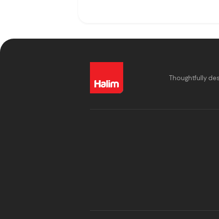
Thoughtfully de