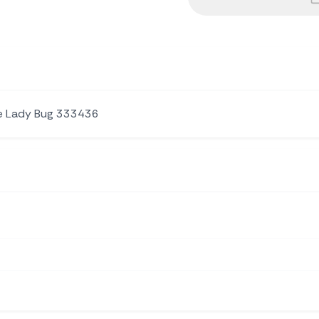
le Lady Bug 333436