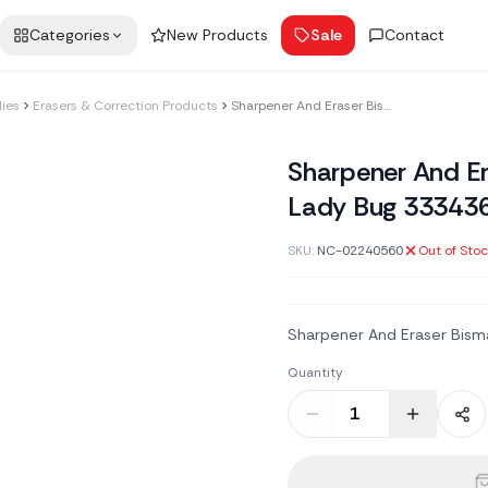
Categories
New Products
Sale
Contact
lies
Erasers & Correction Products
Sharpener And Eraser Bismark Double Lady Bug 333436
Sharpener And E
Lady Bug 33343
SKU:
NC-02240560
Out of Sto
Sharpener And Eraser Bism
Quantity