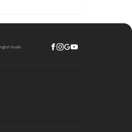
ful rituals.