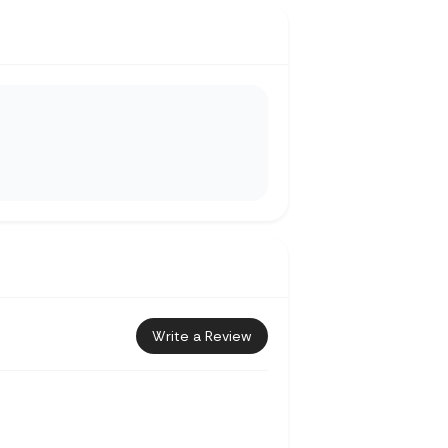
Write a Review