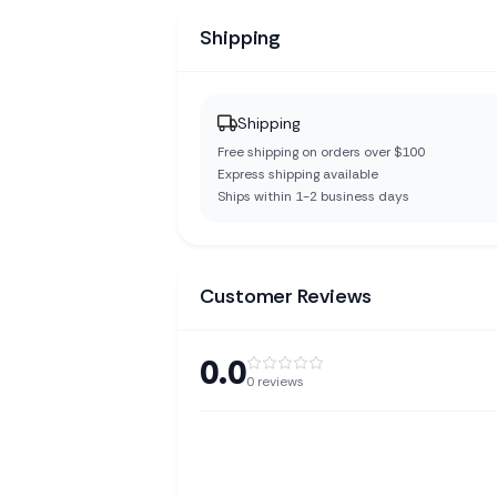
Shipping
Shipping
Free shipping on orders over $100
Express shipping available
Ships within 1-2 business days
Customer Reviews
0.0
0
reviews