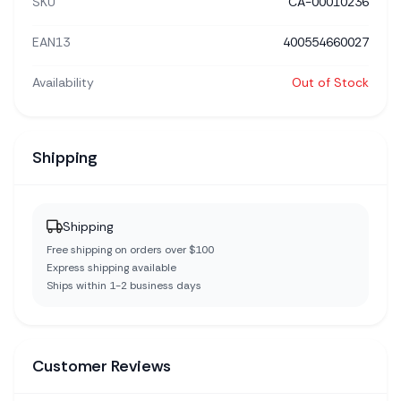
SKU
CA-00010236
EAN13
400554660027
Availability
Out of Stock
Shipping
Shipping
Free shipping on orders over $100
Express shipping available
Ships within 1-2 business days
Customer Reviews