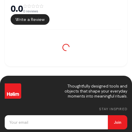
0.0
0
reviews
Write a Review
Thoughtfully designed tools and
objects that shape your everyday
moments into meaningful rituals.
STAY INSPIRED
Join